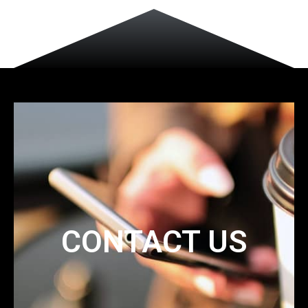
CONTACT US