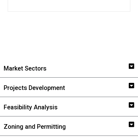
Market Sectors
Projects Development
Feasibility Analysis
Zoning and Permitting