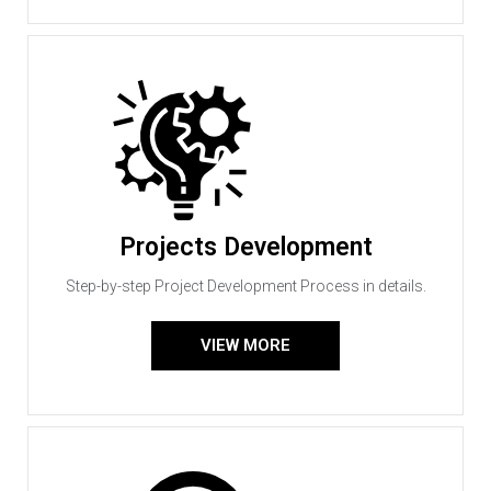
Projects Development
Step-by-step Project Development Process in details.
VIEW MORE