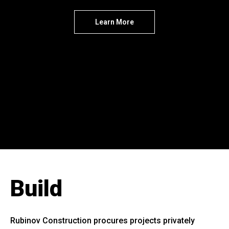
Learn More
Build
Rubinov Construction procures projects privately