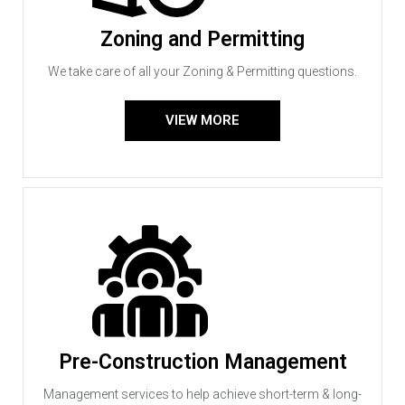
Zoning and Permitting
We take care of all your Zoning & Permitting questions.
VIEW MORE
Pre-Construction Management
Management services to help achieve short-term & long-