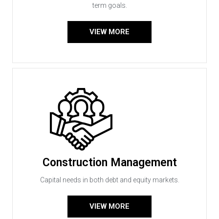
term goals.
VIEW MORE
Construction Management
Capital needs in both debt and equity markets.
VIEW MORE