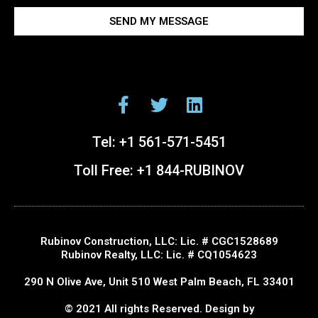
SEND MY MESSAGE
Tel:
+1 561-571-5451
Toll Free:
+1 844-RUBINOV
Rubinov Construction, LLC: Lic. # CGC1528689
Rubinov Realty, LLC: Lic. # CQ1054623
290 N Olive Ave, Unit 510 West Palm Beach, FL 33401
© 2021 All rights Reserved. Design by