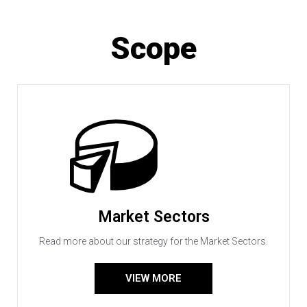
Scope
Market Sectors
Read more about our strategy for the Market Sectors.
VIEW MORE