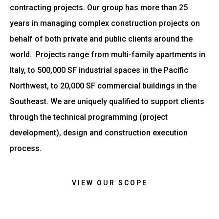
contracting projects. Our group has more than 25
years in managing complex construction projects on
behalf of both private and public clients around the
world. Projects range from multi-family apartments in
Italy, to 500,000 SF industrial spaces in the Pacific
Northwest, to 20,000 SF commercial buildings in the
Southeast. We are uniquely qualified to support clients
through the technical programming (project
development), design and construction execution
process.
VIEW OUR SCOPE