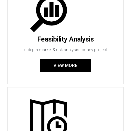
Feasibility Analysis
In-depth market & risk analysis for any project.
VIEW MORE