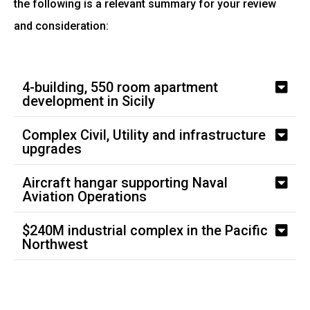
the following is a relevant summary for your review
and consideration:
4-building, 550 room apartment
development in Sicily
Complex Civil, Utility and infrastructure
upgrades
Aircraft hangar supporting Naval
Aviation Operations
$240M industrial complex in the Pacific
Northwest