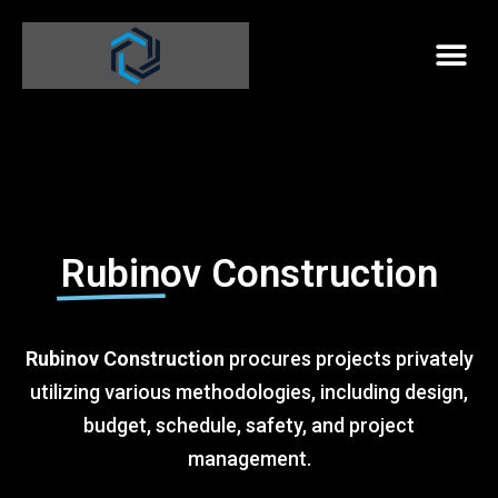
Rubinov Construction
Rubinov Construction
procures projects privately
utilizing various methodologies, including design,
budget, schedule, safety, and project
management.