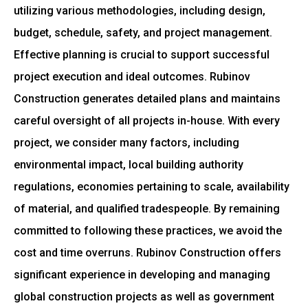
utilizing various methodologies, including design,
budget, schedule, safety, and project management.
Effective planning is crucial to support successful
project execution and ideal outcomes. Rubinov
Construction generates detailed plans and maintains
careful oversight of all projects in-house. With every
project, we consider many factors, including
environmental impact, local building authority
regulations, economies pertaining to scale, availability
of material, and qualified tradespeople. By remaining
committed to following these practices, we avoid the
cost and time overruns. Rubinov Construction offers
significant experience in developing and managing
global construction projects as well as government