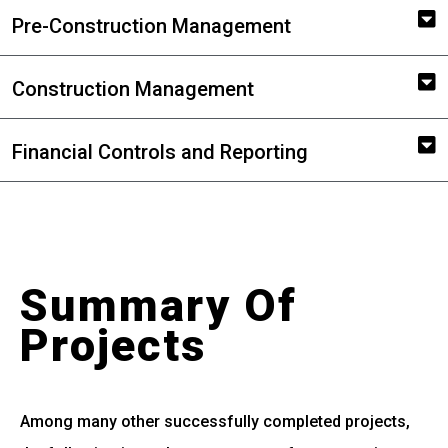
Pre-Construction Management
Construction Management
Financial Controls and Reporting
Summary Of
Projects
Among many other successfully completed projects,